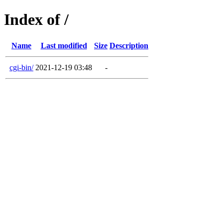
Index of /
Name
Last modified
Size
Description
cgi-bin/
2021-12-19 03:48
-